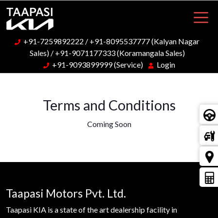
+91-7259892222
/
+91-8095537777
(Kalyan Nagar
Sales) /
+91-9071177333
(Koramangala Sales)
+91-9093899999
(Service)
Login
Terms and Conditions
Coming Soon
Taapasi Motors Pvt. Ltd.
Taapasi KIA is a state of the art dealership facility in