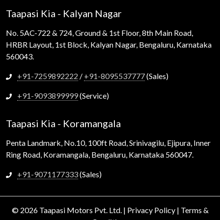
Taapasi Kia - Kalyan Nagar
No. 5AC-722 & 724, Ground & 1st Floor, 8th Main Road,
HRBR Layout, 1st Block, Kalyan Nagar, Bengaluru, Karnataka
560043.
+91-7259892222
/
+91-8095537777
(Sales)
+91-9093899999
(Service)
Taapasi Kia - Koramangala
Penta Landmark, No.10, 100ft Road, Srinivagilu, Ejipura, Inner
Ring Road, Koramangala, Bengaluru, Karnataka 560047.
+91-9071177333
(Sales)
© 2026 Taapasi Motors Pvt. Ltd. |
Privacy Policy
|
Terms &