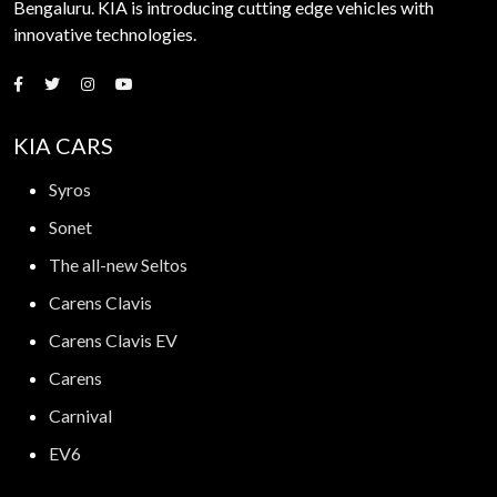
Bengaluru. KIA is introducing cutting edge vehicles with
innovative technologies.
KIA CARS
Syros
Sonet
The all-new Seltos
Carens Clavis
Carens Clavis EV
Carens
Carnival
EV6